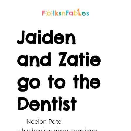
Jaiden
and Zatie
go to the
Dentist
Neelon Patel
This book is about teaching