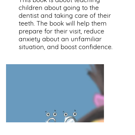
children about going to the
dentist and taking care of their
teeth. The book will help them
prepare for their visit, reduce
anxiety about an unfamiliar
situation, and boost confidence.