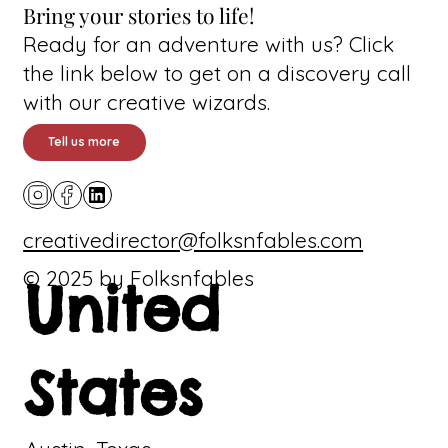
Bring your stories to life!
Ready for an adventure with us? Click
the link below to get on a discovery call
with our creative wizards.
Tell us more
creativedirector@folksnfables.com
© 2025 by Folksnfables
United
States