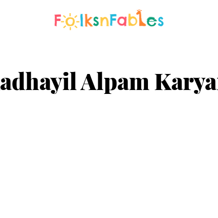
adhayil Alpam Kary