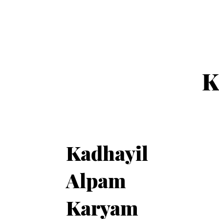
K
Kadhayil
Alpam
Karyam