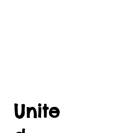
Unite