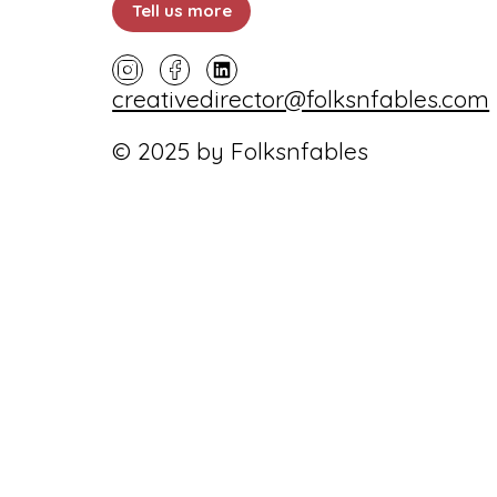
Tell us more
creativedirector@folksnfables.com
© 2025 by Folksnfables