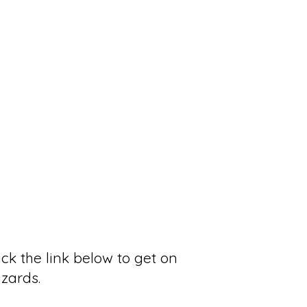
ck the link below to get on
izards.