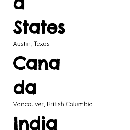
d
States
Austin, Texas
Cana
da
Vancouver, British Columbia
India