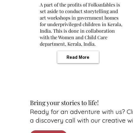
A part of the profits of Folksnfables is
set aside to conduct storytelling and
art workshops in government homes
for underprivileged children in Kerala,
India. This is done in collaboration
with the Women and Child Care
department, Kerala, India.
Read More
Bring your stories to life!
Ready for an adventure with us? Cli
a discovery call with our creative w