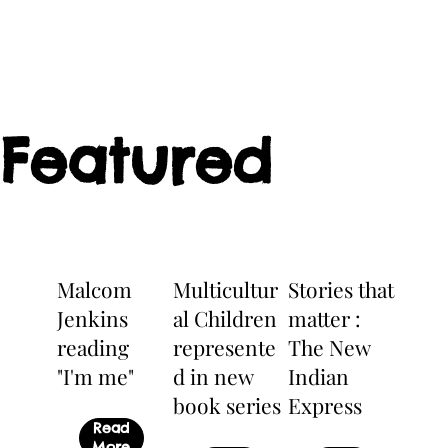
Featured
Malcom
Multicultur
Stories that
Jenkins
al Children
matter :
reading
represente
The New
"I'm me"
d in new
Indian
book series
Express
Read
More