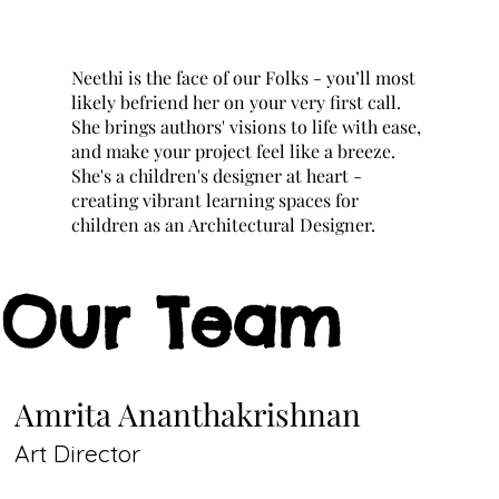
Neethi is the face of our Folks - you’ll most
likely befriend her on your very first call.
She brings authors' visions to life with ease,
and make your project feel like a breeze.
She's a children's designer at heart -
creating vibrant learning spaces for
children as an Architectural Designer.
Our Team
Amrita Ananthakrishnan
Art Director