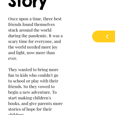
Story
​Once upon a time, three best
friends found themselves
stuck around the world
<
during the pandemic. It was a
scary time for everyone, and
the world needed more joy
and light, now more than
ever.
They wanted to bring more
fun to kids who couldn't go
to school or play with their
friends. So they vowed to
begin a new adventure. To
start making children's
books, and give parents more
stories of hope for their
children.