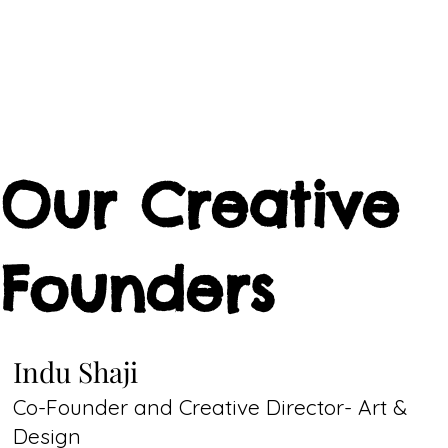
Our Creative
Founders
Indu Shaji
Co-Founder and Creative Director- Art &
Design