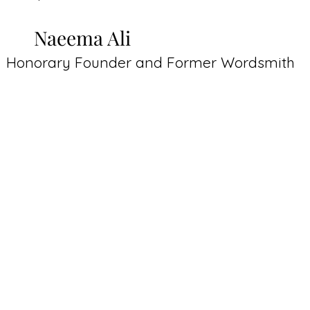
Naeema Ali
Honorary Founder and Former Wordsmith