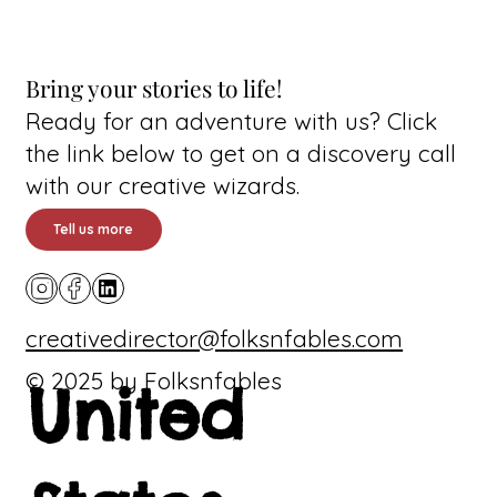
Bring your stories to life!
Ready for an adventure with us? Click
the link below to get on a discovery call
with our creative wizards.
Tell us more
creativedirector@folksnfables.com
© 2025 by Folksnfables
United