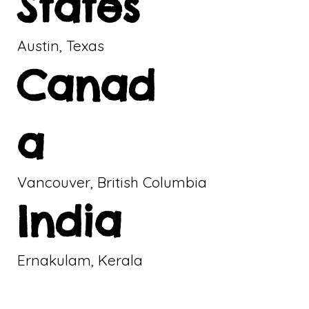
States
Austin, Texas
Canad
a
Vancouver, British Columbia
India
Ernakulam, Kerala