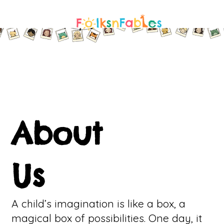
About
Us
A child’s imagination is like a box, a
magical box of possibilities. One day, it