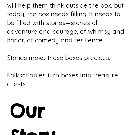
will help them think outside the box, but
today, the box needs filling. It needs to
be filled with stories—stories of
adventure and courage, of whimsy and
honor, of comedy and resilience.
Stories make these boxes precious.
FolksnFables turn boxes into treasure
chests.
Our