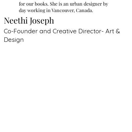
for our books. She is an urban designer by
day working in Vancouver, Canada.
Neethi Joseph
Co-Founder and Creative Director- Art &
Design