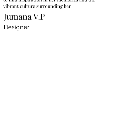
vibrant culture surrounding her.
Jumana V.P
Designer