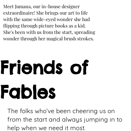
Meet Jumana, our in-house designer
extraordinaire! She brings our art to life
with the same wide-eyed wonder she had
flipping through picture books as a kid.
She's been with us from the start, spreading
wonder through her magical brush strokes.
Friends of
Fables
The folks who’ve been cheering us on
from the start and always jumping in to
help when we need it most.