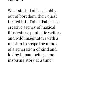
What started off as a hobby
out of boredom, their quest
turned into FolksnFables - a
creative agency of magical
illustrators, puntastic writers
and wild imaginators with a
mission to shape the minds
of a generation of kind and
loving human beings, one
inspiring story at a time!