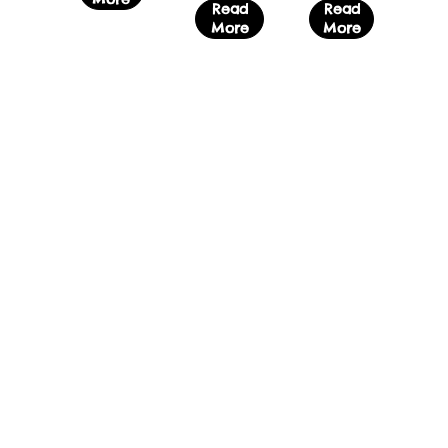
Read
Read
More
More