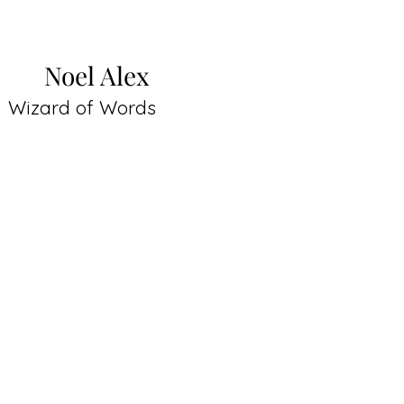
Noel Alex
Wizard of Words