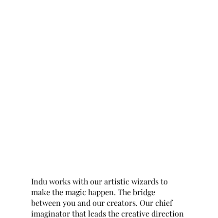
Indu works with our artistic wizards to
make the magic happen. The bridge
between you and our creators. Our chief
imaginator that leads the creative direction