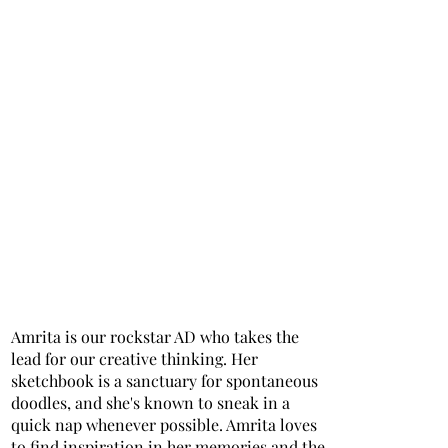
Amrita is our rockstar AD who takes the
lead for our creative thinking. Her
sketchbook is a sanctuary for spontaneous
doodles, and she's known to sneak in a
quick nap whenever possible. Amrita loves
to find inspiration in her memories and the