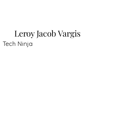
Leroy Jacob Vargis
Tech Ninja