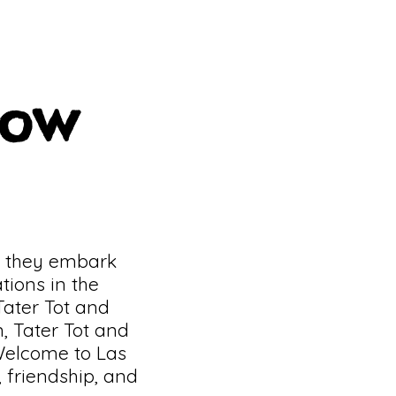
dow
s they embark
tions in the
 Tater Tot and
, Tater Tot and
Welcome to Las
 friendship, and