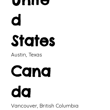
d
States
Austin, Texas
Cana
da
Vancouver, British Columbia