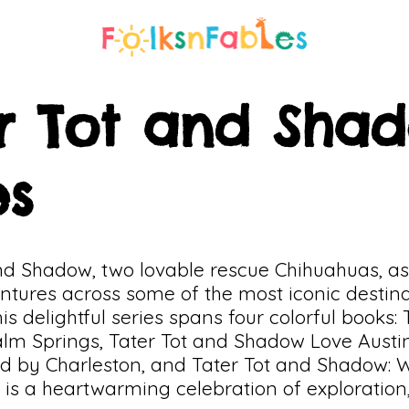
r Tot and Sha
es
and Shadow, two lovable rescue Chihuahuas, a
ntures across some of the most iconic destina
is delightful series spans four colorful books:
lm Springs, Tater Tot and Shadow Love Austin
by Charleston, and Tater Tot and Shadow: 
 is a heartwarming celebration of exploration,