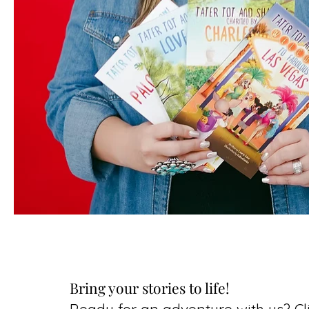
Bring your stories to life!