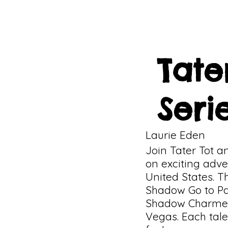
Tate
Seri
Laurie Eden
Join Tater Tot 
on exciting adve
United States. Th
Shadow Go to Pa
Shadow Charmed 
Vegas. Each tale