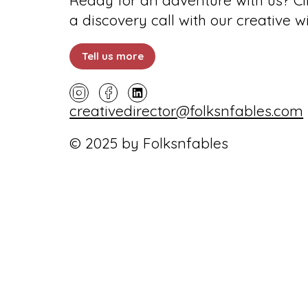
Ready for an adventure with us? Cli
a discovery call with our creative w
Tell us more
creativedirector@folksnfables.com
© 2025 by Folksnfables