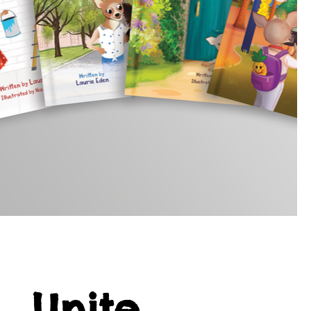
Unite